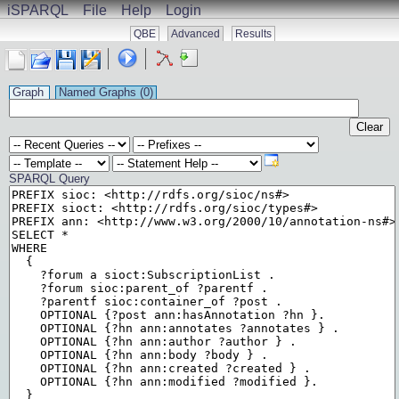
iSPARQL
File
Help
Login
QBE
Advanced
Results
Graph
Named Graphs (
0
)
Clear
SPARQL Query