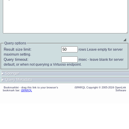
Query options
Result size limit:
rows
maximum setting.
Query timeout:
default, or when not querying a Virtuoso endpoint.
▸
Sponger
▸
Query Metadata
bookmark bar:
iSPARQL
Software